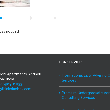
in
oss noticed
OUR SERVICES
ddhi Apartments, Andheri
International Early Advising 
ai, India
Services
 88989 11033
i@thinkbluebox.com
Premium Undergraduate Adm
Consulting Services