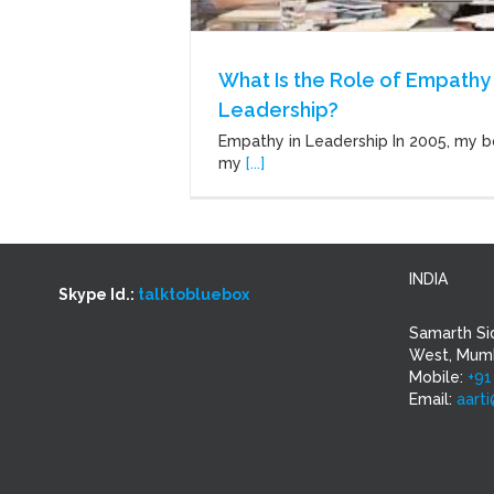
What Is the Role of Empathy 
Leadership?
Empathy in Leadership In 2005, my b
my
[...]
INDIA
Skype Id.:
talktobluebox
Samarth Si
West, Mumb
Mobile:
+91
Email:
aart