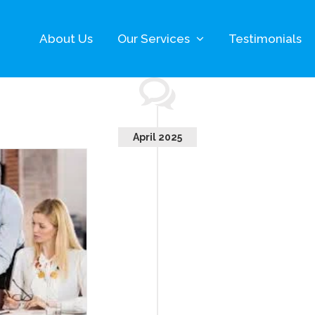
About Us
Our Services
Testimonials
April 2025