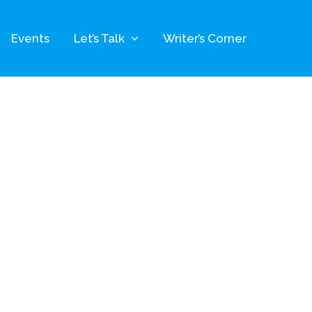
Events
Let’s Talk
Writer’s Corner