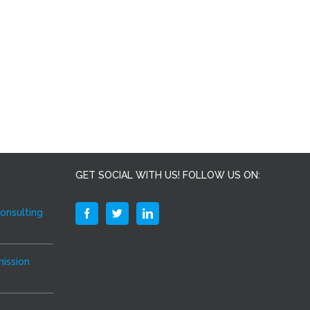
GET SOCIAL WITH US! FOLLOW US ON:
Consulting
ission