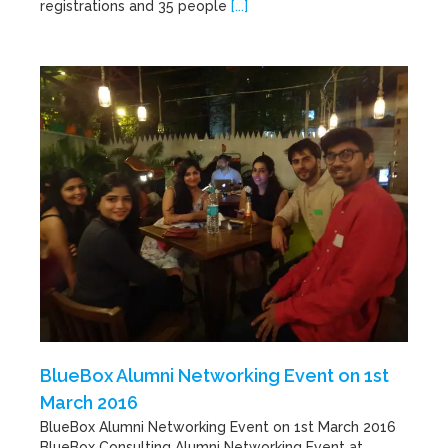
registrations and 35 people
[...]
BlueBox Alumni Networking Event on 1st
March 2016
BlueBox Alumni Networking Event on 1st March 2016
BlueBox Consulting Alumni Networking Event at