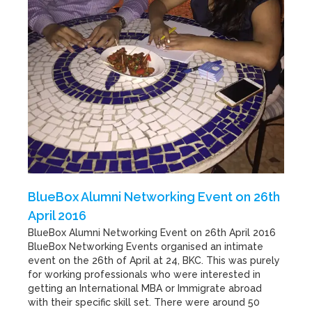
BlueBox Alumni Networking Event on 26th
April 2016
BlueBox Alumni Networking Event on 26th April 2016
BlueBox Networking Events organised an intimate
event on the 26th of April at 24, BKC. This was purely
for working professionals who were interested in
getting an International MBA or Immigrate abroad
with their specific skill set. There were around 50