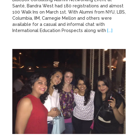
Santé, Bandra West had 180 registrations and almost
100 Walk Ins on March 1st. With Alumni from NYU, LBS,
Columbia, IIM, Carnegie Mellon and others were
available for a casual and informal chat with
International Education Prospects along with
[...]