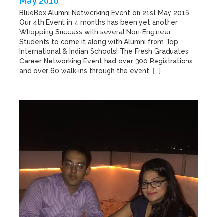
May 2016
BlueBox Alumni Networking Event on 21st May 2016
Our 4th Event in 4 months has been yet another
Whopping Success with several Non-Engineer
Students to come it along with Alumni from Top
International & Indian Schools! The Fresh Graduates
Career Networking Event had over 300 Registrations
and over 60 walk-ins through the event.
[...]