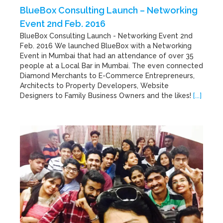
BlueBox Consulting Launch – Networking
Event 2nd Feb. 2016
BlueBox Consulting Launch - Networking Event 2nd
Feb. 2016 We launched BlueBox with a Networking
Event in Mumbai that had an attendance of over 35
people at a Local Bar in Mumbai. The even connected
Diamond Merchants to E-Commerce Entrepreneurs,
Architects to Property Developers, Website
Designers to Family Business Owners and the likes!
[...]