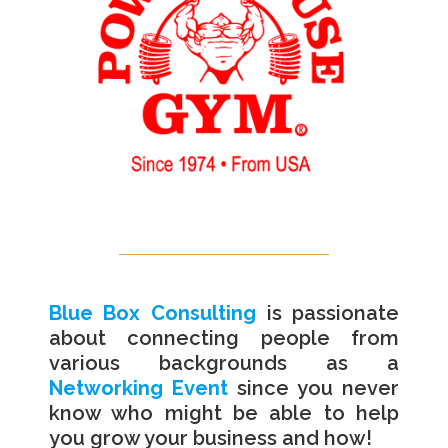
Blue Box Consulting
is passionate
about connecting people from
various backgrounds as a
Networking Event
since you never
know who might be able to help
you grow your business and how!