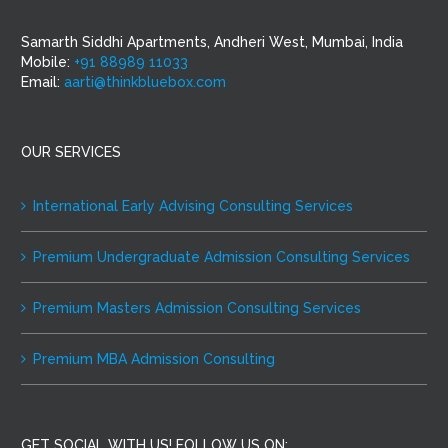
Samarth Siddhi Apartments, Andheri West, Mumbai, India
Mobile:
+91 88989 11033
Email:
aarti@thinkbluebox.com
OUR SERVICES
International Early Advising Consulting Services
Premium Undergraduate Admission Consulting Services
Premium Masters Admission Consulting Services
Premium MBA Admission Consulting
GET SOCIAL WITH US! FOLLOW US ON: