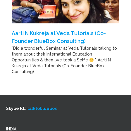
Aarti N Kukreja at Veda Tutorials (Co-
Founder BlueBox Consulting)
"Did a wonderful Seminar at Veda Tutorials talking to
them about their International Education
Opportunities & then ..we took a Selfie
" Aarti N
Kukreja at Veda Tutorials (Co-Founder BlueBox
Consulting)
Skype Id.:
talktobluebox
INDIA