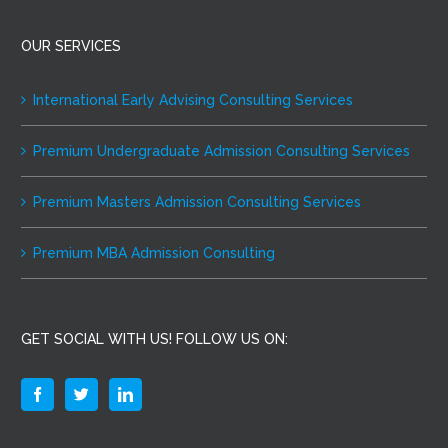
OUR SERVICES
International Early Advising Consulting Services
Premium Undergraduate Admission Consulting Services
Premium Masters Admission Consulting Services
Premium MBA Admission Consulting
GET SOCIAL WITH US! FOLLOW US ON: