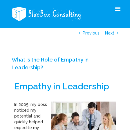
Skip
to
content
Previous
Next
What Is the Role of Empathy in
Leadership?
Empathy in Leadership
In 2005, my boss
noticed my
potential and
quickly helped
expedite my