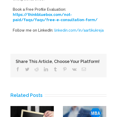
Book a Free Profile Evaluation:
https://thinkbluebox.com/not-
paid/faqs/faqs/free-e-consultation-form/
Follow me on LinkedIn:
linkedin.com/in/aartikukreja
Share This Article, Choose Your Platform!
Facebook
Twitter
Reddit
LinkedIn
Tumblr
Pinterest
Vk
Email
Related Posts