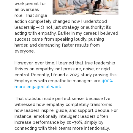
work permit for
an overseas
role.
That single
action completely changed how I understood
leadership—it’s not just strategy or authority; it’s
acting with empathy.
Earlier in my career, I believed
success came from speaking loudly, pushing
harder, and demanding faster results from
everyone.
However, over time, I learned that true leadership
thrives on empathy, not pressure, noise, or rigid
control.
Recently, I found a 2023 study proving this:
Employees with empathetic managers are
400%
more engaged at work
.
That statistic made perfect sense, because I’ve
witnessed how empathy completely transforms
how leaders inspire, guide, and support people.
For
instance, emotionally intelligent leaders often
increase performance by 20–30%, simply by
connecting with their teams more intentionally.