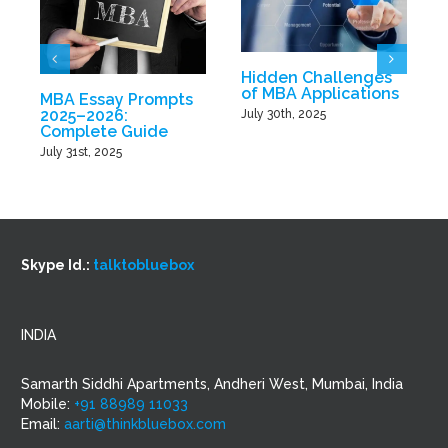
Hidden Challenges
of MBA Applications
MBA Essay Prompts
2025–2026:
July 30th, 2025
Complete Guide
J
July 31st, 2025
Skype Id.:
talktobluebox
INDIA
Samarth Siddhi Apartments, Andheri West, Mumbai, India
Mobile:
+91 88989 11033
Email:
aarti@thinkbluebox.com