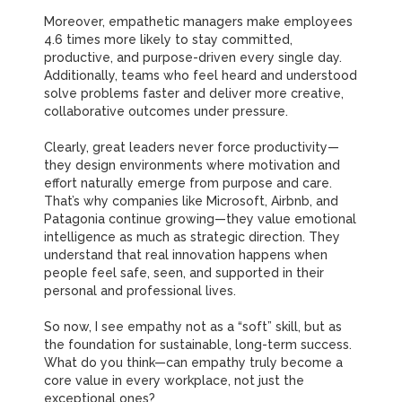
Moreover, empathetic managers make employees
4.6 times more likely to stay committed,
productive, and purpose-driven every single day.
Additionally, teams who feel heard and understood
solve problems faster and deliver more creative,
collaborative outcomes under pressure.
Clearly, great leaders never force productivity—
they design environments where motivation and
effort naturally emerge from purpose and care.
That’s why companies like Microsoft, Airbnb, and
Patagonia continue growing—they value emotional
intelligence as much as strategic direction.
They
understand that real innovation happens when
people feel safe, seen, and supported in their
personal and professional lives.
So now, I see empathy not as a “soft” skill, but as
the foundation for sustainable, long-term success.
What do you think—can empathy truly become a
core value in every workplace, not just the
exceptional ones?