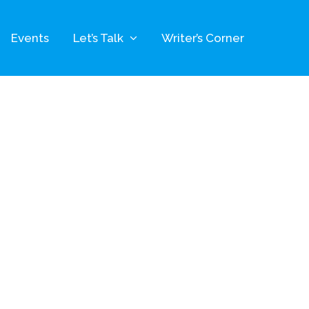
Events
Let’s Talk
Writer’s Corner