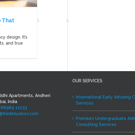
 That
y design. It’s
ts, and true
OUR SERVICES
ddhi Apartments, Andheri
International Early Advising 
ai, India
Services
 88989 11033
i@thinkbluebox.com
Premium Undergraduate Adm
Consulting Services