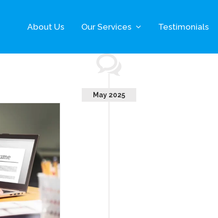
About Us
Our Services
Testimonials
May 2025