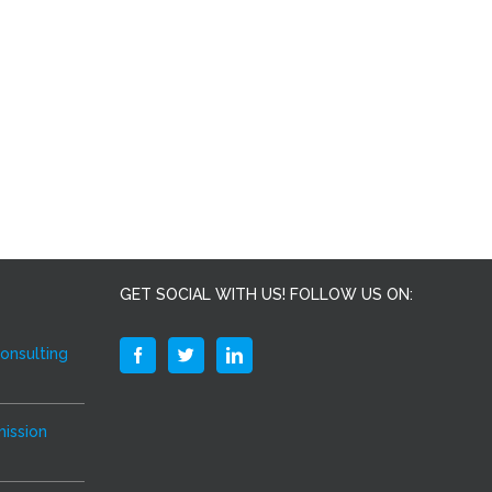
GET SOCIAL WITH US! FOLLOW US ON:
Consulting
ission