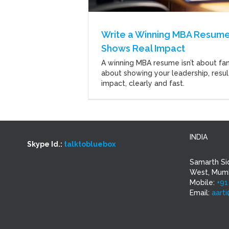
Write a Winning MBA Resume
Shows Real Impact
A winning MBA resume isn’t about fanc
about showing your leadership, resul
impact, clearly and fast.
INDIA
Skype Id.:
talktobluebox
Samarth Si
West, Mumb
Mobile:
+91
Email:
aart