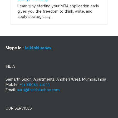
Learn why starting your MBA application early
gives you the freedom to think, write, and
apply strategically.
Skype Id.:
talktobluebox
INDIA
Samarth Siddhi Apartments, Andheri West, Mumbai, India
Mobile:
+91 88989 11033
Email:
aarti@thinkbluebox.com
OUR SERVICES