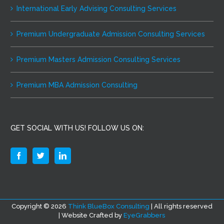
International Early Advising Consulting Services
Premium Undergraduate Admission Consulting Services
Premium Masters Admission Consulting Services
Premium MBA Admission Consulting
GET SOCIAL WITH US! FOLLOW US ON:
Copyright ©
2026
Think BlueBox Consulting
| All rights reserved
| Website Crafted by
EyeGrabbers