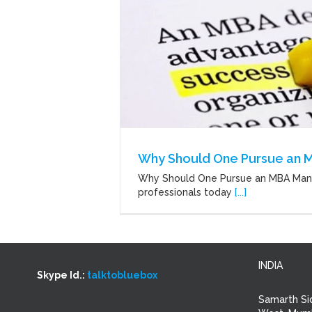
Why Should One Pursue an 
Why Should One Pursue an MBA Ma
professionals today
[...]
INDIA
Skype Id.:
talktobluebox
Samarth Si