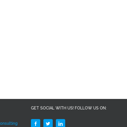
GET SOCIAL WITH US! FOLLOW US ON:
Consulting