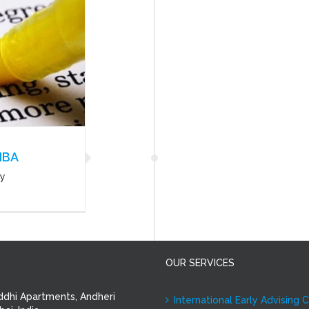
MBA
ny
OUR SERVICES
ddhi Apartments, Andheri
International Early Advising 