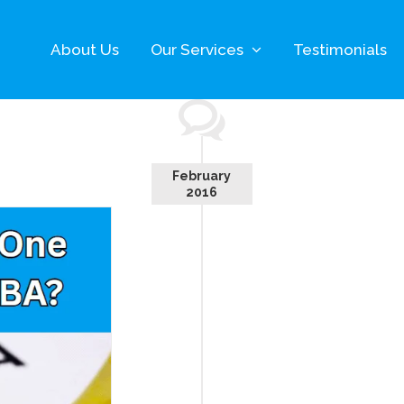
About Us
Our Services
Testimonials
February
2016