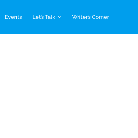
Events
Let’s Talk
Writer’s Corner