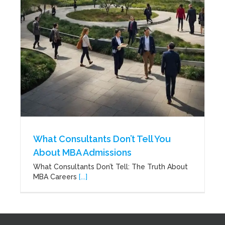
What Consultants Don’t Tell You
About MBA Admissions
What Consultants Don’t Tell: The Truth About
MBA Careers
[...]