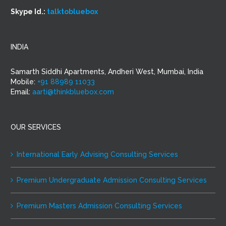
Skype Id.:
talktobluebox
INDIA
Samarth Siddhi Apartments, Andheri West, Mumbai, India
Mobile:
+91 88989 11033
Email:
aarti@thinkbluebox.com
OUR SERVICES
International Early Advising Consulting Services
Premium Undergraduate Admission Consulting Services
Premium Masters Admission Consulting Services