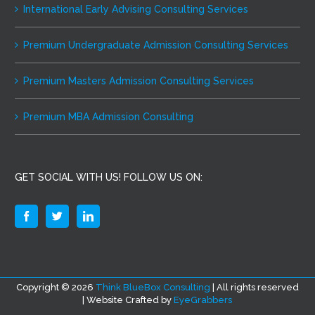
International Early Advising Consulting Services
Premium Undergraduate Admission Consulting Services
Premium Masters Admission Consulting Services
Premium MBA Admission Consulting
GET SOCIAL WITH US! FOLLOW US ON:
Copyright ©
2026
Think BlueBox Consulting
| All rights reserved
| Website Crafted by
EyeGrabbers