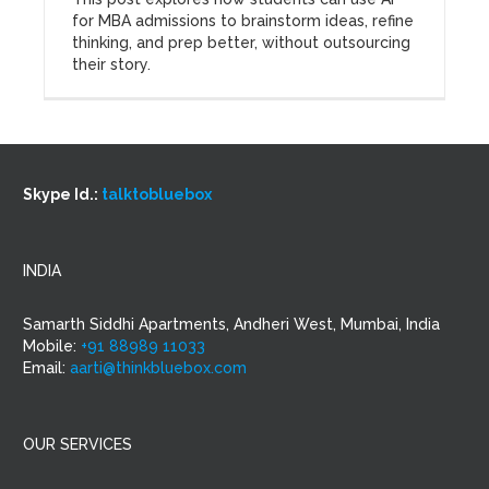
for MBA admissions to brainstorm ideas, refine
thinking, and prep better, without outsourcing
their story.
Skype Id.:
talktobluebox
INDIA
Samarth Siddhi Apartments, Andheri West, Mumbai, India
Mobile:
+91 88989 11033
Email:
aarti@thinkbluebox.com
OUR SERVICES