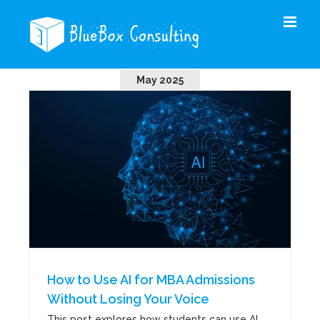
Skip
to
content
May 2025
How to Use AI for MBA Admissions
Without Losing Your Voice
This post explores how students can use AI