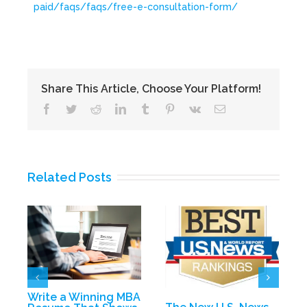
paid/faqs/faqs/free-e-consultation-form/
Share This Article, Choose Your Platform!
Facebook
Twitter
Reddit
LinkedIn
Tumblr
Pinterest
Vk
Email
Related Posts
D
E
Write a Winning MBA
P