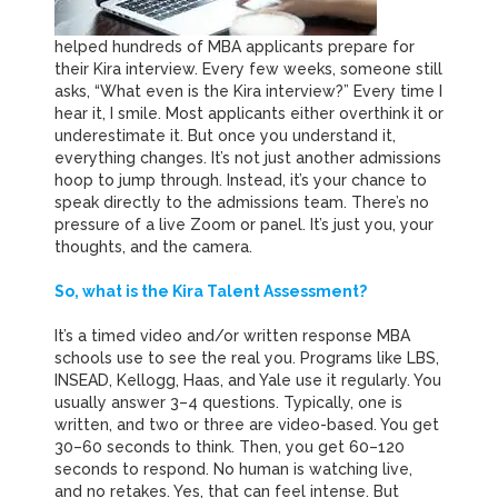
helped hundreds of MBA applicants prepare for
their Kira interview.
Every few weeks, someone still
asks, “What even is the Kira interview?” Every time I
hear it, I smile. Most applicants either overthink it or
underestimate it. But once you understand it,
everything changes. It’s not just another admissions
hoop to jump through. Instead, it’s your chance to
speak directly to the admissions team. There’s no
pressure of a live Zoom or panel. It’s just you, your
thoughts, and the camera.
So, what is the Kira Talent Assessment?
It’s a timed video and/or written response MBA
schools use to see the real you. Programs like LBS,
INSEAD, Kellogg, Haas, and Yale use it regularly. You
usually answer 3–4 questions. Typically, one is
written, and two or three are video-based. You get
30–60 seconds to think. Then, you get 60–120
seconds to respond. No human is watching live,
and no retakes. Yes, that can feel intense. But