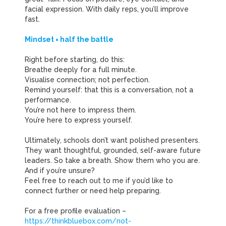
facial expression. With daily reps, you’ll improve
fast.
Mindset = half the battle
Right before starting, do this:
Breathe deeply for a full minute.
Visualise connection; not perfection.
Remind yourself: that this is a conversation, not a
performance.
You’re not here to impress them.
You’re here to express yourself.
Ultimately, schools don’t want polished presenters.
They want thoughtful, grounded, self-aware future
leaders. So take a breath. Show them who you are.
And if you’re unsure?
Feel free to reach out to me if you’d like to
connect further or need help preparing.
For a free profile evaluation –
https://thinkbluebox.com/not-