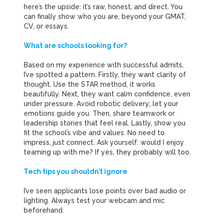
here’s the upside: it’s raw, honest, and direct. You
can finally show who you are, beyond your GMAT,
CV, or essays.
What are schools looking for?
Based on my experience with successful admits,
I’ve spotted a pattern. Firstly, they want clarity of
thought.
Use the STAR method, it works
beautifully.
Next, they want calm confidence, even
under pressure.
Avoid robotic delivery; let your
emotions guide you.
Then, share teamwork or
leadership stories that feel real.
Lastly, show you
fit the school’s vibe and values.
No need to
impress, just connect.
Ask yourself: would I enjoy
teaming up with me?
If yes, they probably will too.
Tech tips you shouldn’t ignore
I’ve seen applicants lose points over bad audio or
lighting. Always test your webcam and mic
beforehand.