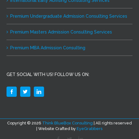
International Early Advising Consulting Services
Premium Undergraduate Admission Consulting Services
Premium Masters Admission Consulting Services
Premium MBA Admission Consulting
GET SOCIAL WITH US! FOLLOW US ON:
Copyright ©
2026
Think BlueBox Consulting
| All rights reserved
| Website Crafted by
EyeGrabbers
Facebook
Twitter
LinkedIn