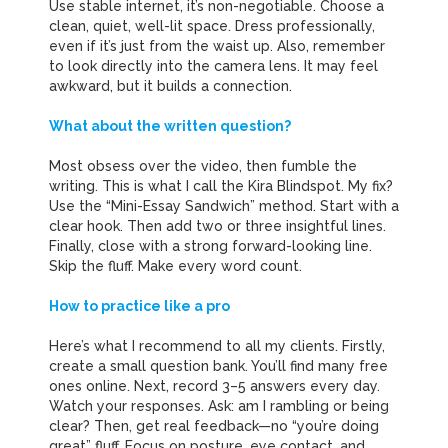
Use stable internet, it’s non-negotiable. Choose a
clean, quiet, well-lit space. Dress professionally,
even if it’s just from the waist up. Also, remember
to look directly into the camera lens. It may feel
awkward, but it builds a connection.
What about the written question?
Most obsess over the video, then fumble the
writing. This is what I call the Kira Blindspot. My fix?
Use the “Mini-Essay Sandwich” method. Start with a
clear hook. Then add two or three insightful lines.
Finally, close with a strong forward-looking line.
Skip the fluff. Make every word count.
How to practice like a pro
Here’s what I recommend to all my clients. Firstly,
create a small question bank. You’ll find many free
ones online. Next, record 3–5 answers every day.
Watch your responses. Ask: am I rambling or being
clear? Then, get real feedback—no “you’re doing
great” fluff. Focus on posture, eye contact, and