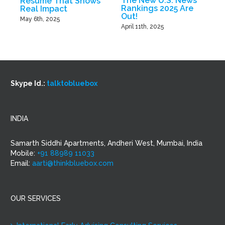
The New U.S. News
Resume That Shows
B
Rankings 2025 Are
Real Impact
Out!
M
May 6th, 2025
April 11th, 2025
Skype Id.:
talktobluebox
INDIA
Samarth Siddhi Apartments, Andheri West, Mumbai, India
Mobile:
+91 88989 11033
Email:
aarti@thinkbluebox.com
OUR SERVICES